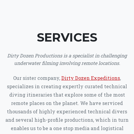
SERVICES
Dirty Dozen Productions is a specialist in challenging
underwater filming involving remote locations.
Our sister company,
Dirty Dozen Expeditions
,
specializes in creating expertly curated technical
diving itineraries that explore some of the most
remote places on the planet. We have serviced
thousands of highly experienced technical divers
and several high-profile productions, which in turn
enables us to be a one stop media and logistical