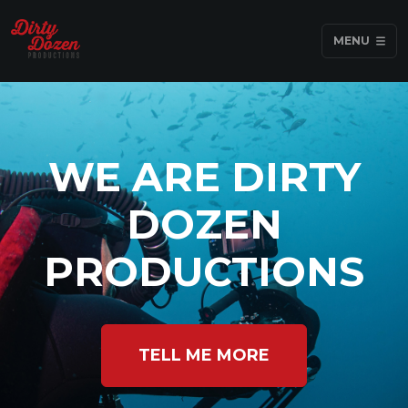
MENU
WE ARE DIRTY
DOZEN
PRODUCTIONS
TELL ME MORE