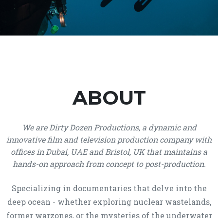
ABOUT
We are Dirty Dozen Productions, a dynamic and
innovative film and television production company with
offices in Dubai, UAE and Bristol, UK that maintains a
hands-on approach from concept to post-production.
Specializing in documentaries that delve into the
deep ocean - whether exploring nuclear wastelands,
former warzones, or the mysteries of the underwater