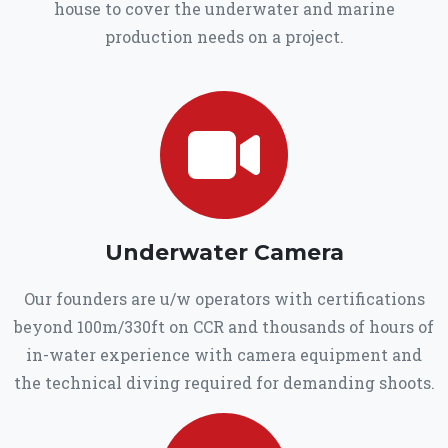
house to cover the underwater and marine
production needs on a project.
Underwater Camera
Our founders are u/w operators with certifications
beyond 100m/330ft on CCR and thousands of hours of
in-water experience with camera equipment and
the technical diving required for demanding shoots.