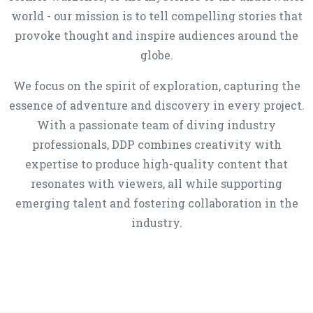
world - our mission is to tell compelling stories that
provoke thought and inspire audiences around the
globe.
We focus on the spirit of exploration, capturing the
essence of adventure and discovery in every project.
With a passionate team of diving industry
professionals, DDP combines creativity with
expertise to produce high-quality content that
resonates with viewers, all while supporting
emerging talent and fostering collaboration in the
industry.