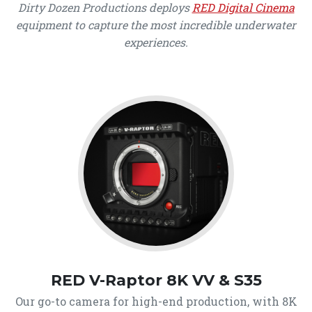
Dirty Dozen Productions deploys
RED Digital Cinema
equipment to capture the most incredible underwater
experiences.
RED V-Raptor 8K VV & S35
Our go-to camera for high-end production, with 8K