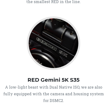
the smallest RED in the line.
RED Gemini 5K S35
A low-light beast with Dual Native ISO, we are also
fully equipped with the camera and housing system
for DSMC2.