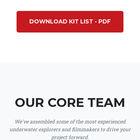
DOWNLOAD KIT LIST - PDF
OUR CORE TEAM
We've assembled some of the most experienced
underwater explorers and filmmakers to drive your
project forward.