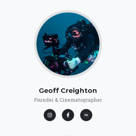
Geoff Creighton
Founder & Cinematographer