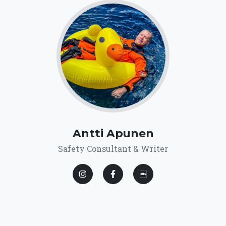
Antti Apunen
Safety Consultant & Writer