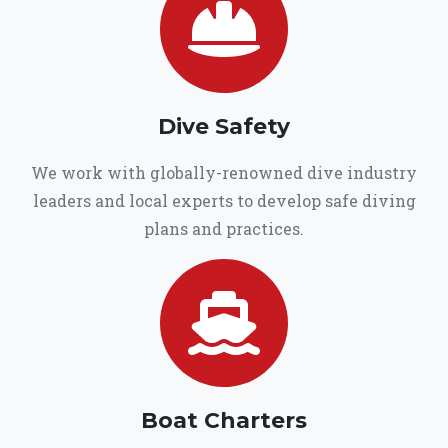
Dive Safety
We work with globally-renowned dive industry
leaders and local experts to develop safe diving
plans and practices.
Boat Charters