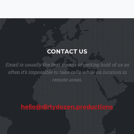
CONTACT US
Email is usually the best means of getting hold of us as
often it’s impossible to take calls while on location in
remote areas.
hello@dirtydozen.productions