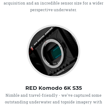
acquisition and an incredible sensor size for a wider
perspective underwater.
RED Komodo 6K S35
Nimble and travel-friendly - we've captured some
outstanding underwater and topside imagery with