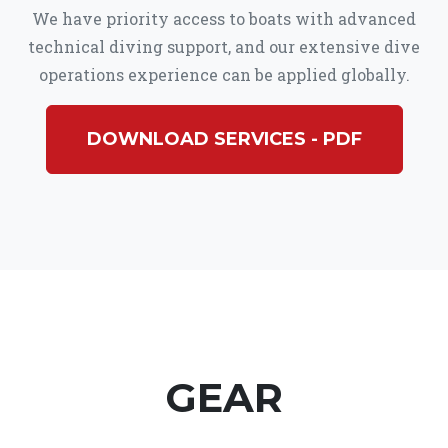
We have priority access to boats with advanced
technical diving support, and our extensive dive
operations experience can be applied globally.
DOWNLOAD SERVICES - PDF
GEAR