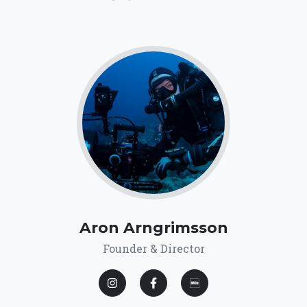
Aron Arngrimsson
Founder & Director